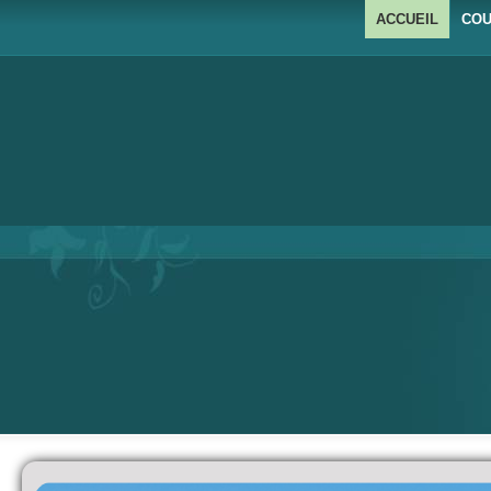
ACCUEIL
COU