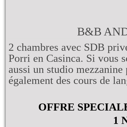
B&B AN
2 chambres avec SDB privé
Porri en Casinca. Si vous s
aussi un studio mezzanine
également des cours de lan
OFFRE SPECIAL
1 