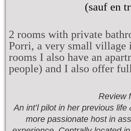
(sauf en t
2
rooms with private bath
Porri, a very small village
rooms I also have an apar
people
) and
I also offer fu
Review 
An int'l pilot in her previous li
more passionate host in assu
experience. Centrally located in