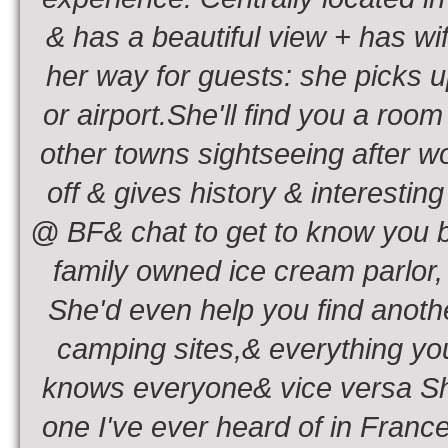
& has a beautiful view + has wif
her way for guests: she picks u
or airport.She'll find you a room
other towns sightseeing after w
off & gives history & interestin
@ BF& chat to get to know you be
family owned ice cream parlor, a
She'd even help you find anothe
camping sites,& everything you
knows everyone& vice versa She
one I've ever heard of in Franc