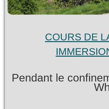
COURS DE L
IMMERSIO
Pendant le confinem
Wh