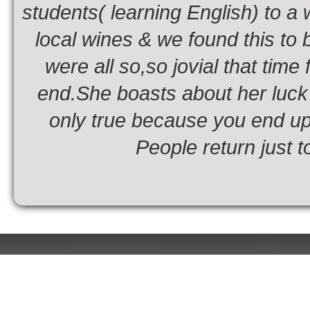
students( learning English) to a
local wines & we found this to b
were all so,so jovial that time
end.She boasts about her luck i
only true because you end up
People return just t